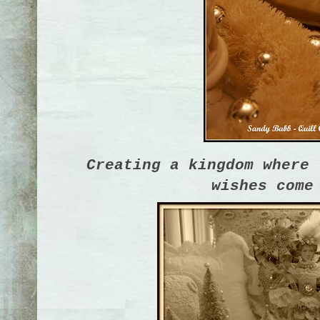
Creating a kingdom where 
wishes come