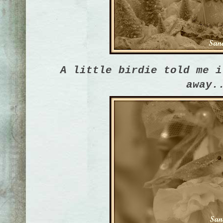
A little birdie told me i
away.