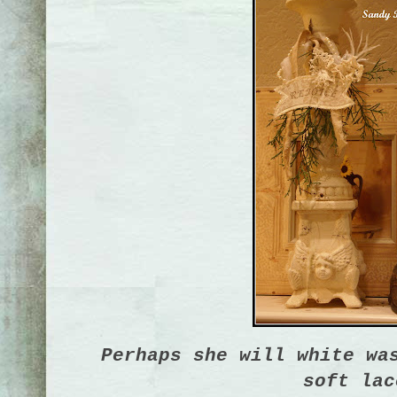
Perhaps she will white wa
soft lac