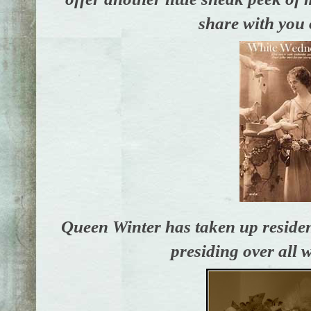
share with you 
Queen Winter has taken up residenc
presiding over all w