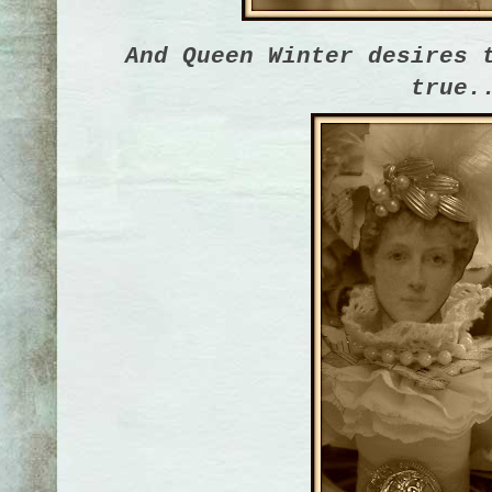
And Queen Winter desires 
true.