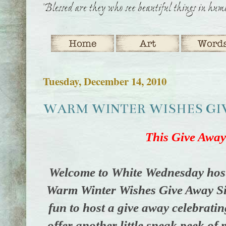
Tuesday, December 14, 2010
WARM WINTER WISHES GIVE
This Give Away
Welcome to White Wednesday hos
Warm Winter Wishes Give Away Sig
fun to host a give away celebratin
offer another little sneak peek of