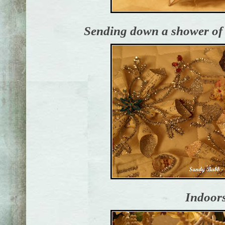
Sending down a shower o
Indoors