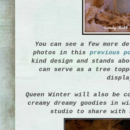
You can see a few more de
photos in this
previous p
kind design and stands abo
can serve as a tree topp
displa
Queen Winter will also be c
creamy dreamy goodies in wi
studio to share with 