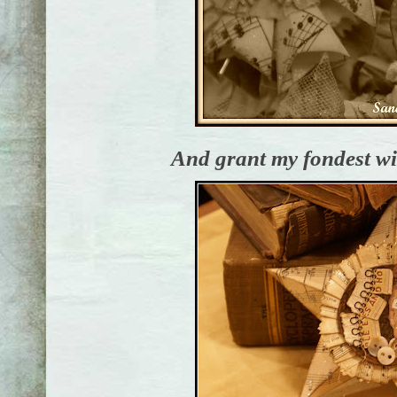
And grant my fondest wis