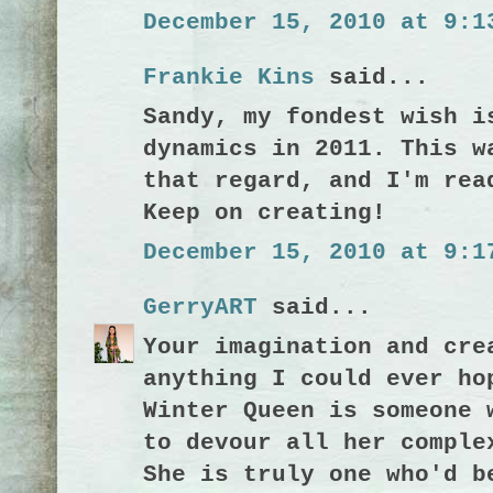
December 15, 2010 at 9:1
Frankie Kins
said...
Sandy, my fondest wish i
dynamics in 2011. This w
that regard, and I'm rea
Keep on creating!
December 15, 2010 at 9:1
GerryART
said...
Your imagination and cre
anything I could ever ho
Winter Queen is someone 
to devour all her comple
She is truly one who'd b