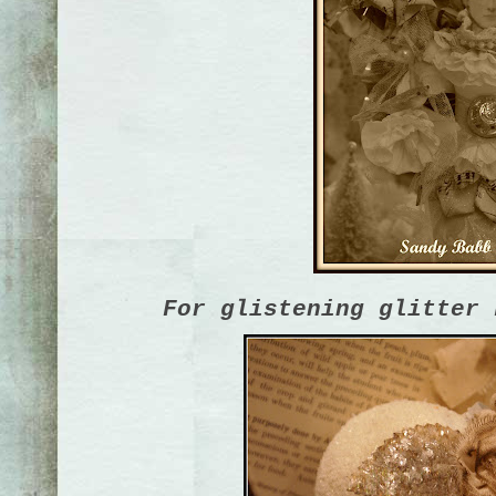
For glistening glitter 