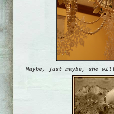
Maybe, just maybe, she wil