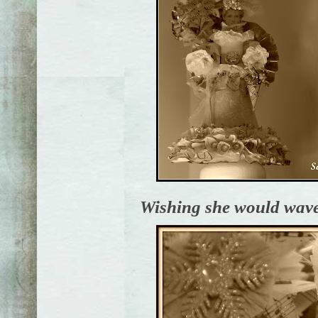
Wishing she would wave