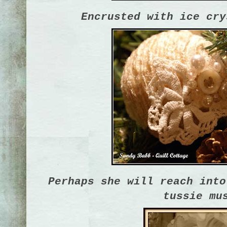
Encrusted with ice cry
Perhaps she will reach into
tussie mu