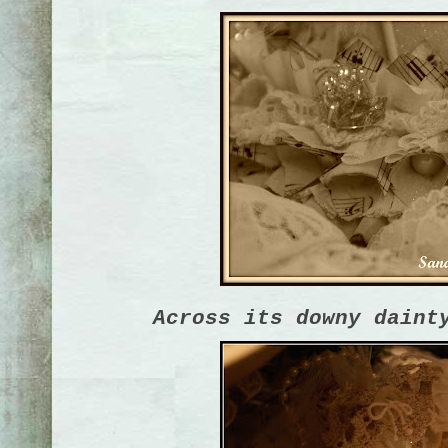
Across its downy daint