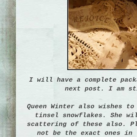
I will have a complete pack
next post. I am st
Queen Winter also wishes to
tinsel snowflakes. She wi
scattering of these also. P
not be the exact ones in 