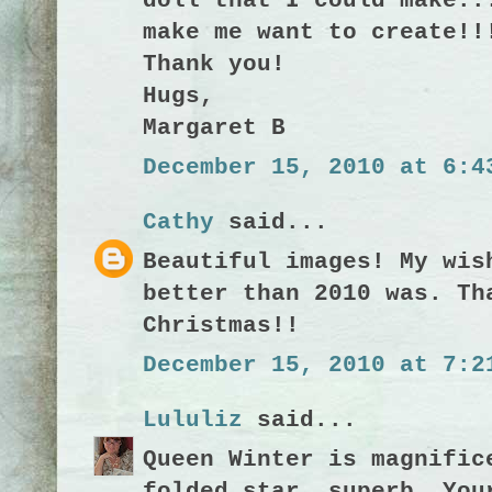
doll that I could make..
make me want to create!!
Thank you!
Hugs,
Margaret B
December 15, 2010 at 6:4
Cathy
said...
Beautiful images! My wis
better than 2010 was. Th
Christmas!!
December 15, 2010 at 7:2
Lululiz
said...
Queen Winter is magnific
folded star, superb. You