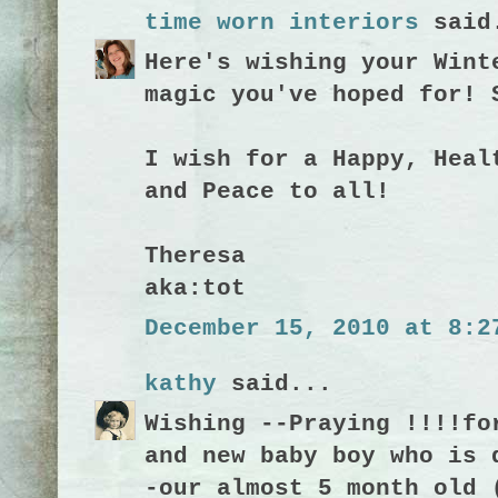
time worn interiors
said
Here's wishing your Wint
magic you've hoped for! 
I wish for a Happy, Heal
and Peace to all!
Theresa
aka:tot
December 15, 2010 at 8:2
kathy
said...
Wishing --Praying !!!!fo
and new baby boy who is 
-our almost 5 month old 