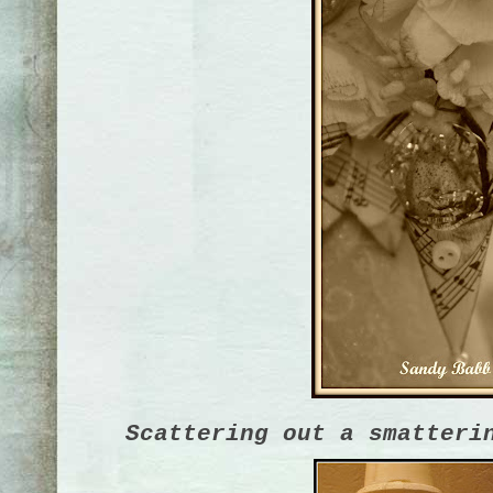
Scattering out a smatteri