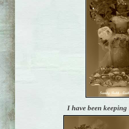
I have been keeping 