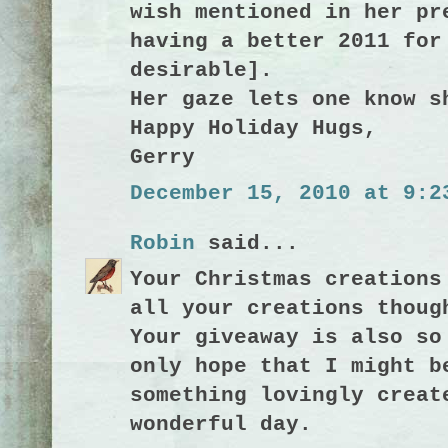
wish mentioned in her pr
having a better 2011 for
desirable].
Her gaze lets one know s
Happy Holiday Hugs,
Gerry
December 15, 2010 at 9:2
Robin
said...
Your Christmas creations
all your creations thoug
Your giveaway is also so
only hope that I might b
something lovingly creat
wonderful day.