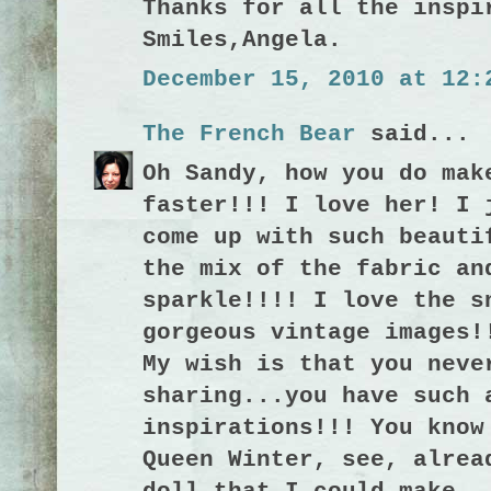
Thanks for all the inspi
Smiles,Angela.
December 15, 2010 at 12:
The French Bear
said...
Oh Sandy, how you do mak
faster!!! I love her! I 
come up with such beauti
the mix of the fabric an
sparkle!!!! I love the s
gorgeous vintage images!
My wish is that you neve
sharing...you have such 
inspirations!!! You know
Queen Winter, see, alrea