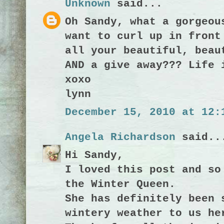
Unknown
said...
Oh Sandy, what a gorgeou
want to curl up in front
all your beautiful, beau
AND a give away??? Life 
xoxo
lynn
December 15, 2010 at 12:
Angela Richardson
said..
Hi Sandy,
I loved this post and so
the Winter Queen.
She has definitely been 
wintery weather to us he