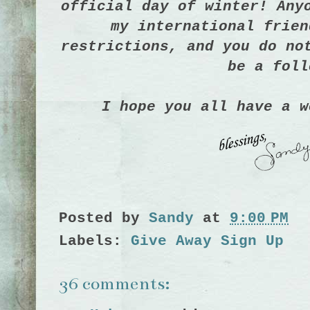
official day of winter!
Any
my international frien
restrictions, and you do no
be a foll
I hope you all have a w
Posted by
Sandy
at
9:00 PM
Labels:
Give Away Sign Up
36 comments: