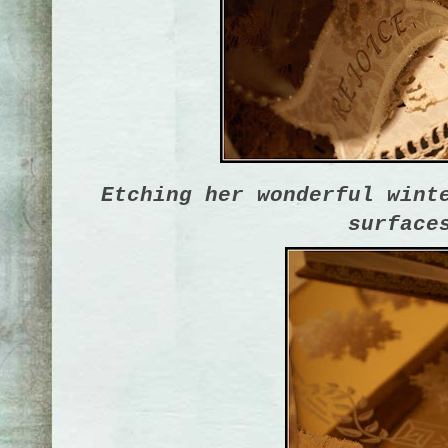
Etching her wonderful wint
surface