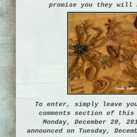
promise you they will 
To enter, simply leave yo
comments section of this
Monday, December 20, 20
announced on Tuesday, Decem