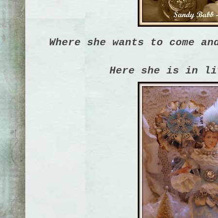
Where she wants to come an
Here she is in li