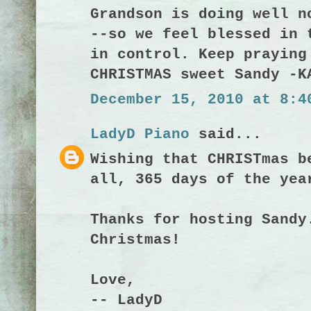
Grandson is doing well n
--so we feel blessed in 
in control. Keep praying
CHRISTMAS sweet Sandy -K
December 15, 2010 at 8:4
LadyD Piano
said...
Wishing that CHRISTmas b
all, 365 days of the yea
Thanks for hosting Sandy
Christmas!
Love,
-- LadyD