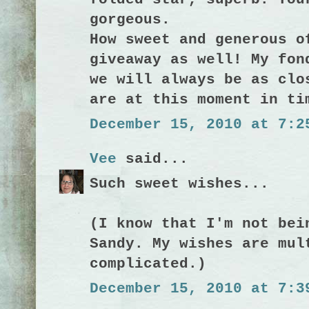
gorgeous.
How sweet and generous o
giveaway as well! My fon
we will always be as clo
are at this moment in ti
December 15, 2010 at 7:2
Vee
said...
Such sweet wishes...
(I know that I'm not bei
Sandy. My wishes are mul
complicated.)
December 15, 2010 at 7:3