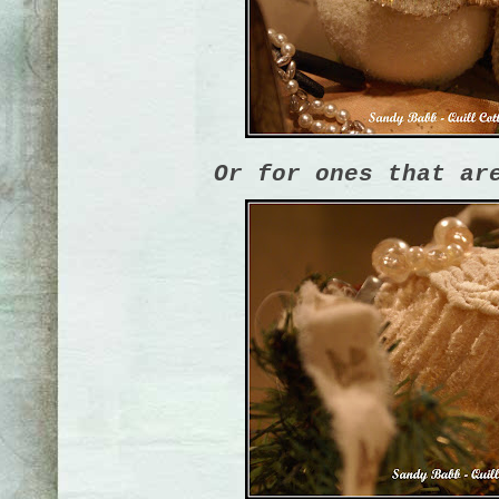
Or for ones that ar