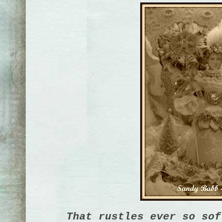
That rustles ever so sof