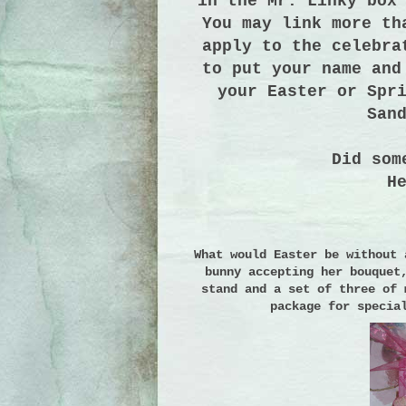
in the Mr. Linky box
You may link more th
apply to the celebra
to put your name and
your Easter or Spr
San
Did som
H
What would Easter be without 
bunny accepting her bouquet
stand and a set of three of 
package for specia