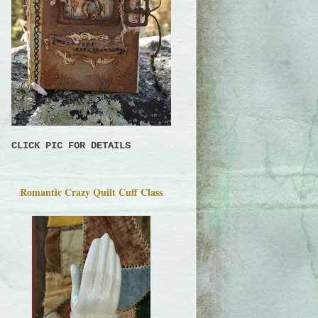
CLICK PIC FOR DETAILS
Romantic Crazy Quilt Cuff Class