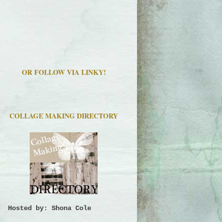
OR FOLLOW VIA LINKY!
COLLAGE MAKING DIRECTORY
Hosted by: Shona Cole