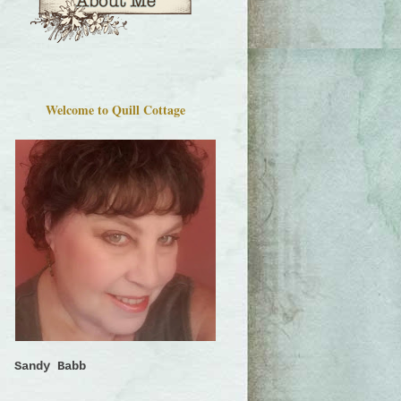
Welcome to Quill Cottage
Sandy Babb