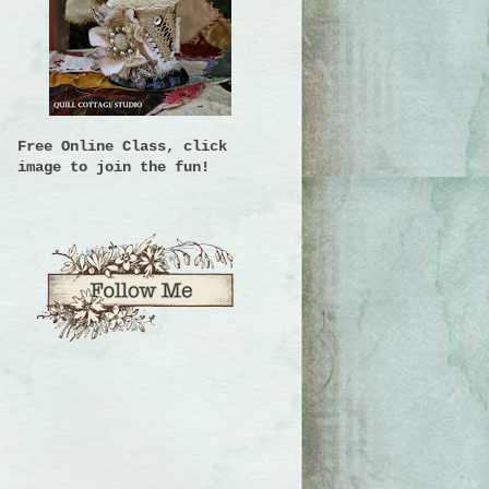
Free Online Class, click
image to join the fun!