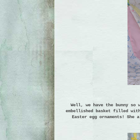
Well, we have the bunny so 
embellished basket filled wit
Easter egg ornaments!
She a