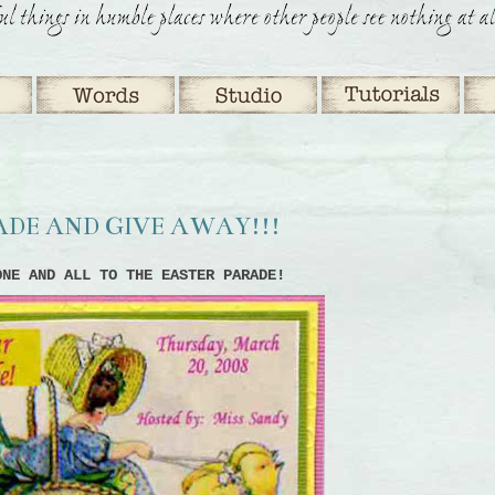
RADE AND GIVE AWAY!!!
ONE AND ALL TO THE EASTER PARADE!