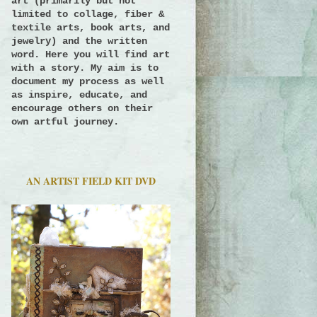
art (primarily but not
limited to collage, fiber &
textile arts, book arts, and
jewelry) and the written
word. Here you will find art
with a story.
My aim is to
document my process as well
as inspire, educate, and
encourage others on their
own artful journey.
AN ARTIST FIELD KIT DVD