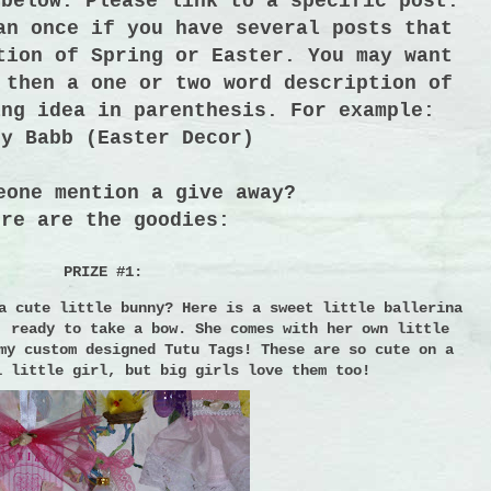
 below. Please link to a specific post.
an once if you have several posts that
tion of Spring or Easter. You may want
 then a one or two word description of
ing idea in parenthesis. For example:
dy Babb (Easter Decor)
eone mention a give away?
ere are the goodies:
PRIZE #1:
a cute little bunny?
Here is a sweet little ballerina
, ready to take a bow.
She comes with her own little
my custom designed Tutu Tags!
These are so cute on a
l little girl, but big girls love them too!