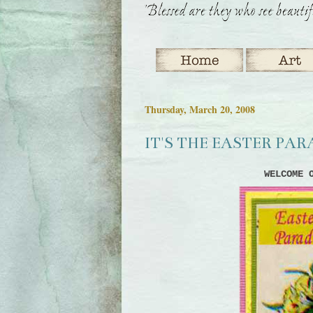
Thursday, March 20, 2008
IT'S THE EASTER PA
WELCOME 