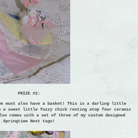
PRIZE #2:
we must also have a basket!
This is a darling little
h a sweet little fuzzy chick resting atop four ceramic
lso comes with a set of three of my custom designed
Springtime Nest tags!