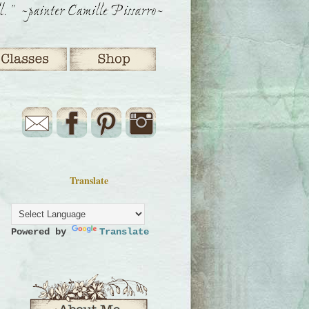
Translate
Powered by
Translate