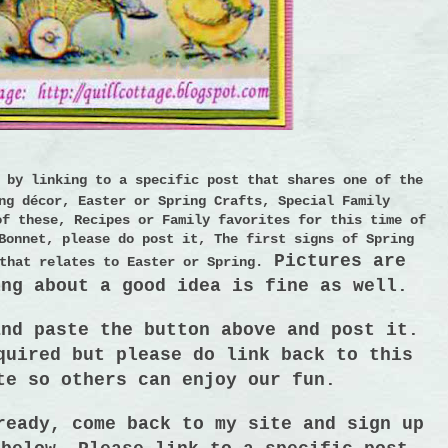
e by linking to a
specific post
that shares one of the
ng décor, Easter or Spring Crafts, Special Family
of these, Recipes or Family favorites for this time of
Bonnet, please do post it, The first signs of Spring
Pictures are
that relates to Easter or Spring.
ing about a good idea is fine as well.
and paste the button above and post it.
equired
but please do link back to this
te so others can enjoy our fun
.
ready, come back to my site and sign up