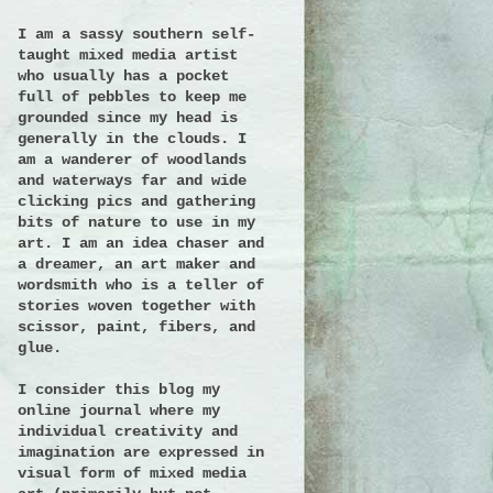
I am a sassy southern self-
taught mixed media artist
who usually has a pocket
full of pebbles to keep me
grounded since my head is
generally in the clouds. I
am a wanderer of woodlands
and waterways far and wide
clicking pics and gathering
bits of nature to use in my
art. I am an idea chaser and
a dreamer, an art maker and
wordsmith who is a teller of
stories woven together with
scissor, paint, fibers, and
glue.
I consider this blog my
online journal where my
individual creativity and
imagination are expressed in
visual form of mixed media