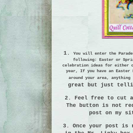
1.
You will enter the Parad
following:
Easter or Spri
celebration ideas for either 
year, If you have an Easter 
around your area, anything 
great but just tell
2. Feel free to cut 
The button is not r
post on my si
3. Once your post is 