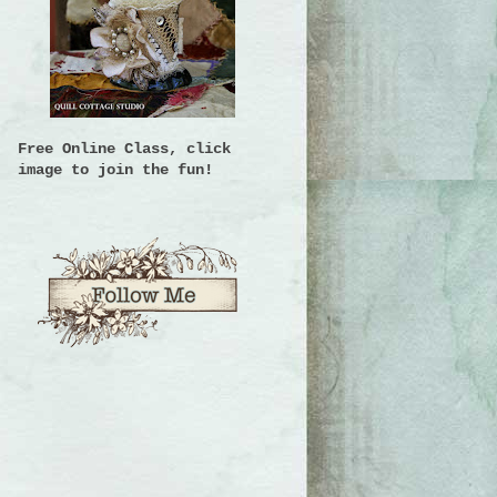
Free Online Class, click
image to join the fun!