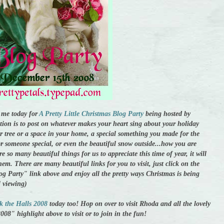
me today for
A Pretty Little Christmas Blog Party
being hosted by
ation is to post on whatever makes your heart sing about your holiday
r tree or a space in your home, a special something you made for the
or someone special, or even the beautiful snow outside...how you are
e so many beautiful things for us to appreciate this time of year, it will
hem. There are many beautiful links for you to visit, just click on the
og Party" link above and enjoy all the pretty ways Christmas is being
l viewing)
k the Halls 2008
today too! Hop on over to visit Rhoda and all the lovely
008" highlight above to visit or to join in the fun!