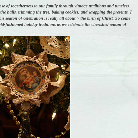
nse of togetherness to our family through vintage traditions and timeless
he halls, trimming the tree, baking cookies, and wrapping the presents, I
s season of celebration is really all about ~ the birth of Christ. So come
ld-fashioned holiday traditions as we celebrate the cherished season of