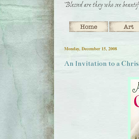
Monday, December 15, 2008
An Invitation to a Chri