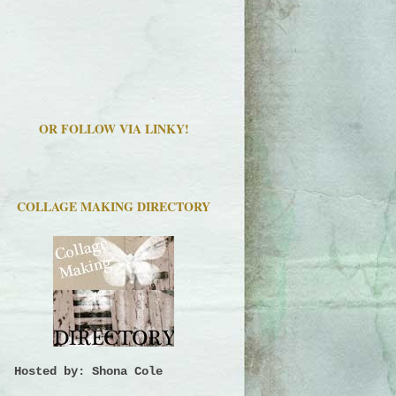
OR FOLLOW VIA LINKY!
COLLAGE MAKING DIRECTORY
Hosted by: Shona Cole