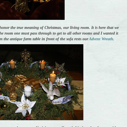
honor the true meaning of Christmas, our living room. It is here that we
the room one must pass through to get to all other rooms and I wanted it
 On the antique farm table in front of the sofa rests our
Advent Wreath
.