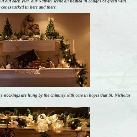
put out each year, our Nativity scene all nestled in boughs of green with
e cones tucked in here and there.
e stockings are hung by the chimney with care in hopes that St. Nicholas