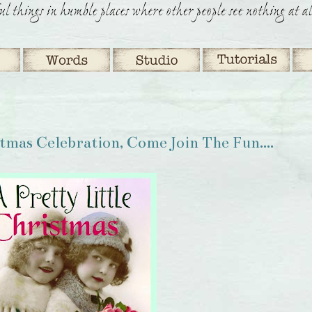
stmas Celebration, Come Join The Fun....