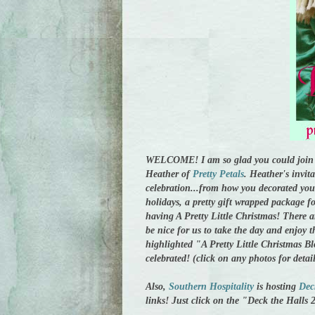
WELCOME! I am so glad you could join 
Heather of
Pretty Petals
. Heather's invit
celebration...from how you decorated you
holidays, a pretty gift wrapped package f
having A Pretty Little Christmas! There ar
be nice for us to take the day and enjoy t
highlighted "A Pretty Little Christmas Bl
celebrated! (click on any photos for detai
Also,
Southern Hospitality
is hosting
Dec
links! Just click on the "Deck the Halls 2