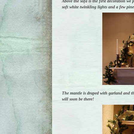
Above the sofa is the first decoration we 
soft white twinkling lights and a few pin
The mantle is draped with garland and th
will soon be there!