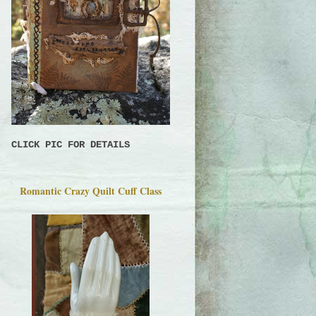
CLICK PIC FOR DETAILS
Romantic Crazy Quilt Cuff Class