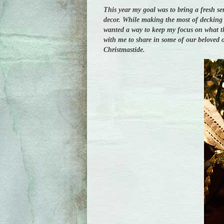
This year my goal was to bring a fresh se
decor. While making the most of decking t
wanted a way to keep my focus on what thi
with me to share in some of our beloved o
Christmastide.