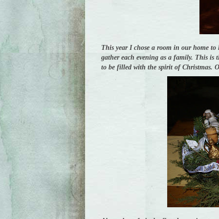
This year I chose a room in our home to 
gather each evening as a family. This is 
to be filled with the spirit of Christmas.