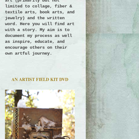
art (primarily but not
limited to collage, fiber &
textile arts, book arts, and
jewelry) and the written
word. Here you will find art
with a story.
My aim is to
document my process as well
as inspire, educate, and
encourage others on their
own artful journey.
AN ARTIST FIELD KIT DVD