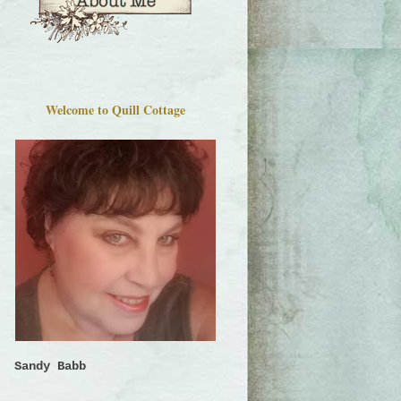
Welcome to Quill Cottage
Sandy Babb