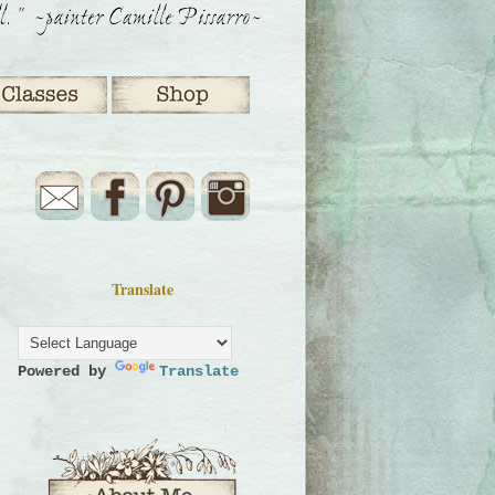
Translate
Powered by
Translate