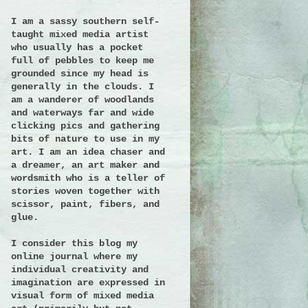
I am a sassy southern self-
taught mixed media artist
who usually has a pocket
full of pebbles to keep me
grounded since my head is
generally in the clouds. I
am a wanderer of woodlands
and waterways far and wide
clicking pics and gathering
bits of nature to use in my
art. I am an idea chaser and
a dreamer, an art maker and
wordsmith who is a teller of
stories woven together with
scissor, paint, fibers, and
glue.
I consider this blog my
online journal where my
individual creativity and
imagination are expressed in
visual form of mixed media