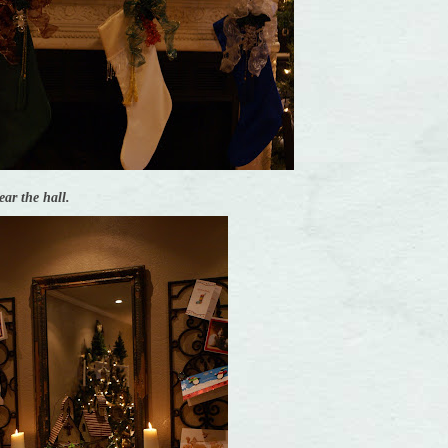
ear the hall.