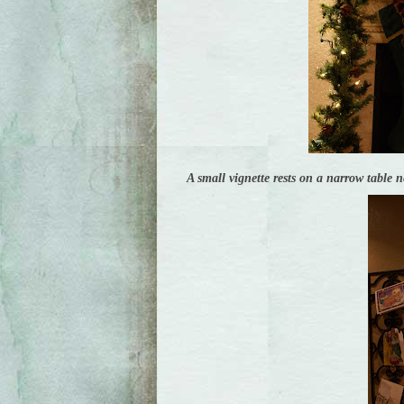
A small vignette rests on a narrow table n