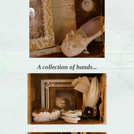
A collection of hands...