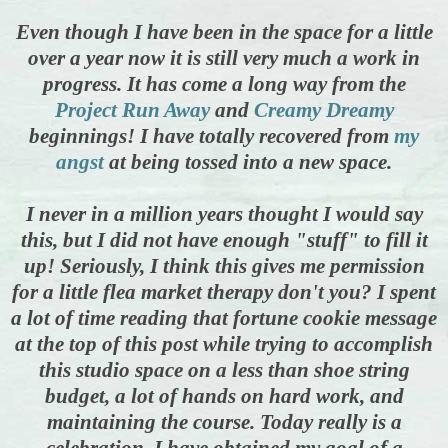
Even though I have been in the space for a little
over a year now it is still very much a work in
progress. It has come a long way from the
Project Run Away
and
Creamy Dreamy
beginnings! I have totally recovered from
my
angst
at being tossed into a new space.
I never in a million years thought I would say
this, but I did not have enough "stuff" to fill it
up! Seriously, I think this gives me permission
for
a little flea market therapy don't you? I spent
a lot of time reading that fortune cookie message
at the top of this post while trying to accomplish
this studio space on a less than shoe string
budget, a lot of hands on hard work, and
maintaining the course. Today really is a
celebration, I have obtained my goal of a