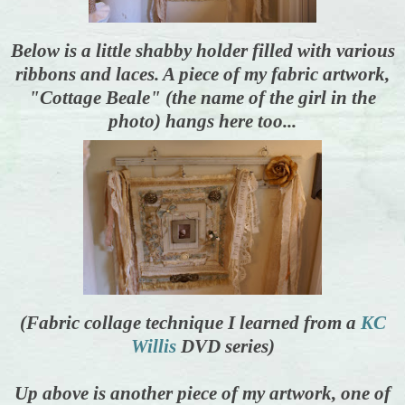
Below is a little shabby holder filled with various
ribbons and laces. A piece of my fabric artwork,
"Cottage Beale" (the name of the girl in the
photo) hangs here too...
(Fabric collage technique I learned from a
KC
Willis
DVD series)
Up above is another piece of my artwork, one of