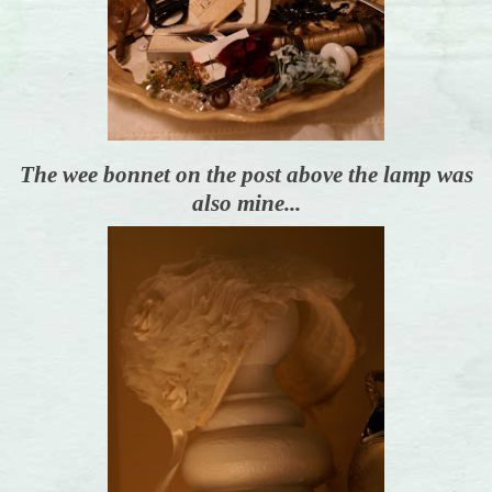
The wee bonnet on the post above the lamp was
also mine...