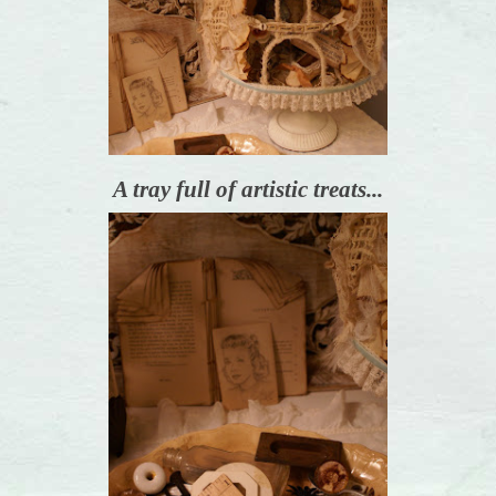
A tray full of artistic treats...