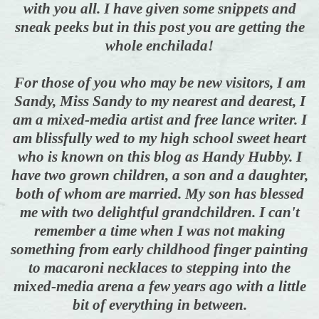
with you all. I have given some snippets and
sneak peeks but
in this post you are getting the
whole enchilada!
For those of you who may be new visitors, I am
Sandy, Miss Sandy to my nearest and dearest, I
am a mixed-media artist and free lance writer. I
am blissfully wed to my high school sweet heart
who is known on this blog as Handy Hubby. I
have two grown children, a son and a daughter,
both of whom are married. My son has blessed
me with two delightful grandchildren. I can't
remember a time when I was not
making
something from early childhood finger painting
to macaroni necklaces to
stepping into the
mixed-media arena a few years ago with a little
bit of everything in between.