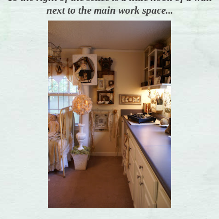
next to the main work space...