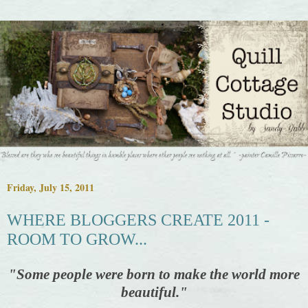
Friday, July 15, 2011
WHERE BLOGGERS CREATE 2011 -
ROOM TO GROW...
"
Some people were born to make the world more
beautiful."