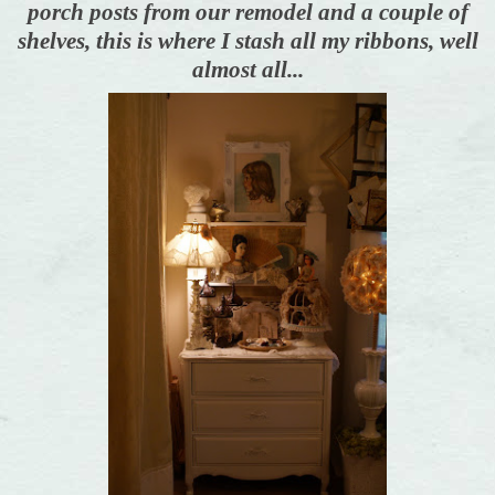
porch posts from our remodel and a couple of
shelves, this is where I stash all my ribbons, well
almost all...