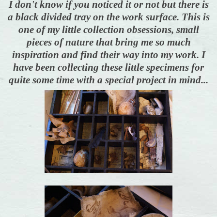
I don't know if you noticed it or not but there is
a black divided tray on the work surface. This is
one of my little collection obsessions, small
pieces of nature that bring me so much
inspiration and find their way into my work. I
have been collecting these little specimens for
quite some time with a special project in mind...