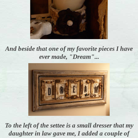
And beside that one of my favorite pieces I have
ever made, "Dream"...
To the left of the settee is a small dresser that my
daughter in law gave me, I added a couple of