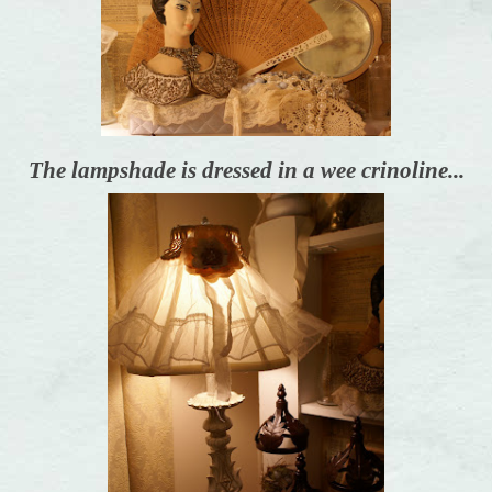
The lampshade is dressed in a wee crinoline...