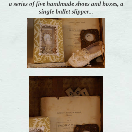
a series of five handmade shoes and boxes, a
single ballet slipper...