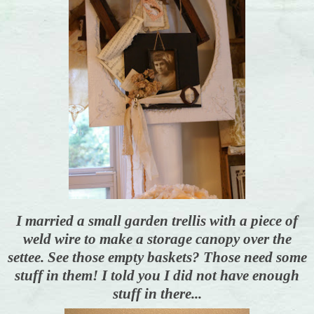
I married a small garden trellis with a piece of
weld wire to make a storage canopy over the
settee. See those empty baskets? Those need some
stuff in them! I told you I did not have enough
stuff in there...