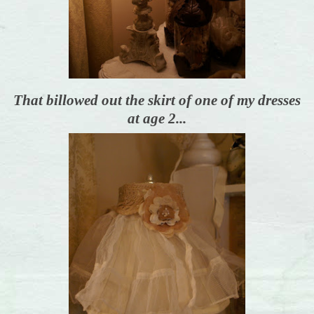
That billowed out the skirt of one of my dresses
at age 2...