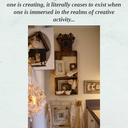
one is creating, it literally ceases to exist when
one is immersed in the realms of creative
activity...