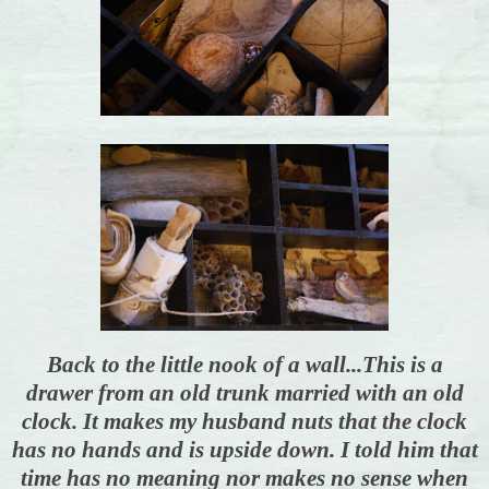
Back to the little nook of a wall...This is a
drawer from an old trunk married with an old
clock. It makes my husband nuts that the clock
has no hands and is upside down. I told him that
time has no meaning nor makes no sense when