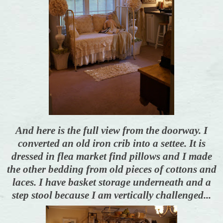
And here is the full view from the doorway. I
converted an old iron crib into a settee. It is
dressed in flea market find pillows and I made
the other bedding from old pieces of cottons and
laces. I have basket storage underneath and a
step stool because I am vertically challenged...