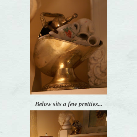
Below sits a few pretties...