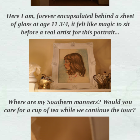
Here I am, forever encapsulated behind a sheet
of glass at age 11 3/4, it felt like magic to sit
before a real artist for this portrait...
Where are my Southern manners? Would you
care for a cup of tea while we continue the tour?