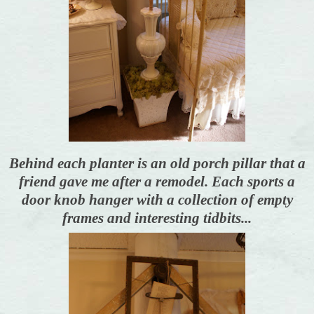
Behind each planter is an old porch pillar that a
friend gave me after a remodel. Each sports a
door knob hanger with a collection of empty
frames and interesting tidbits...