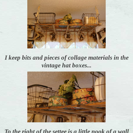
I keep bits and pieces of collage materials in the
vintage hat boxes...
To the right of the settee is a little nook of a wall