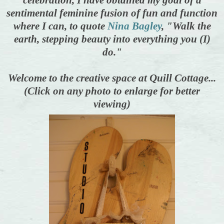
sentimental feminine fusion of fun and function
where I can, to quote
Nina Bagley
, "Walk the
earth, stepping beauty into everything you (I)
do."
Welcome to the creative space at Quill Cottage...
(Click on any photo to enlarge for better
viewing)