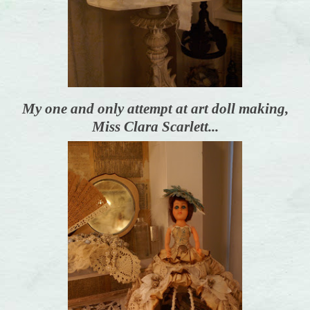
My one and only attempt at art doll making,
Miss Clara Scarlett...