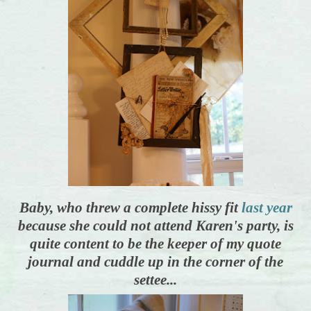
Baby, who threw a complete hissy fit
last year
because she could not attend Karen's party, is
quite content to be the keeper of my quote
journal and cuddle up in the corner of the
settee...