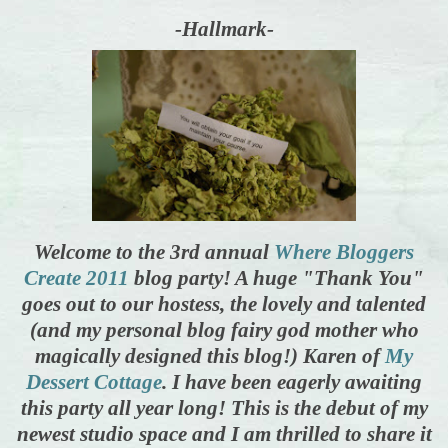
-Hallmark-
Welcome to the 3rd annual
Where Bloggers
Create 2011
blog party! A huge "Thank You"
goes out to our hostess, the lovely and talented
(and my personal blog fairy god mother who
magically designed this blog!) Karen of
My
Dessert Cottage
. I have been eagerly awaiting
this party all year long! This is the debut of my
newest studio space and I am thrilled to share it