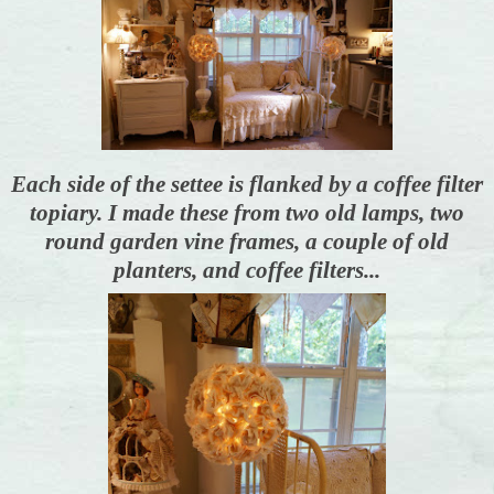
Each side of the settee is flanked by a coffee filter
topiary. I made these from two old lamps, two
round garden vine frames, a couple of old
planters, and coffee filters...