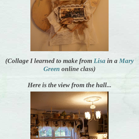
(Collage I learned to make from
Lisa
in a
Mary
Green
online class)
Here is the view from the hall...