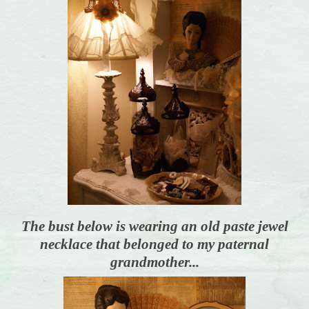
The bust below is wearing an old paste jewel
necklace that belonged to my paternal
grandmother...